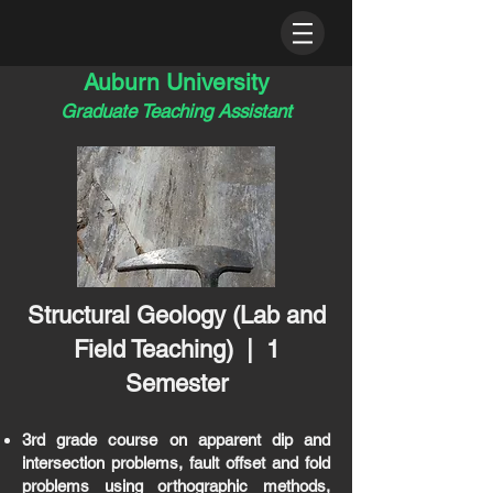
Auburn University
Graduate Teaching Assistant
Structural Geology
(Lab and
Field
Teaching
) | 1
Semester
3rd grade course on apparent dip and
intersection problems, fault offset and fold
problems using orthographic methods,