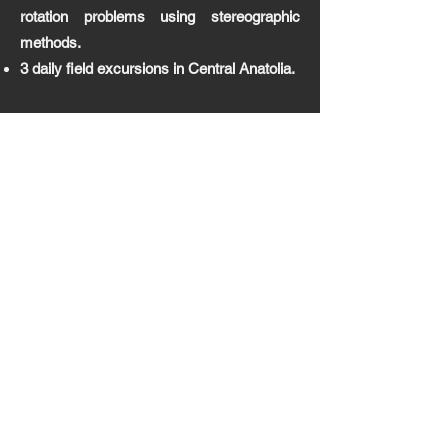
rotation problems using stereographic
methods.
3 daily field excursions in Central Anatolia.
Mapwork
(Lab and Field
Teaching
) | 2 semesters
2nd grade course on introduction to maps,
construction of topographic maps and
elevation profiles, bedding calculations,
three point problems, borehole logs, as