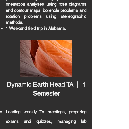
orientation analyses using rose diagrams
and contour maps, borehole problems and
rotation problems using stereographic
methods.
1 Weekend field trip in Alabama.
Dynamic Earth Head TA | 1
Semester
Leading weekly TA meetings, preparing
exams and quizzes, managing lab