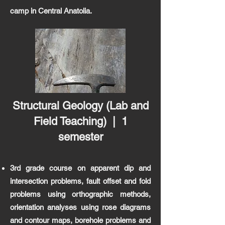
camp in Central Anatolia.
Structural Geology
(Lab and
Field
Teaching
) | 1
semester
3rd grade course on apparent dip and
intersection problems, fault offset and fold
problems using orthographic methods,
orientation analyses using rose diagrams
and contour maps, borehole problems and