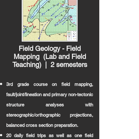
Field Geology - Field
Mapping (Lab and Field
Teaching) | 2 semesters
3rd grade course on field mapping,
fault/joint/lineation and primary non-tectonic
structure analyses with
stereographic/orthographic projections,
balanced cross section preparation.
20 daily field trips as well as one field