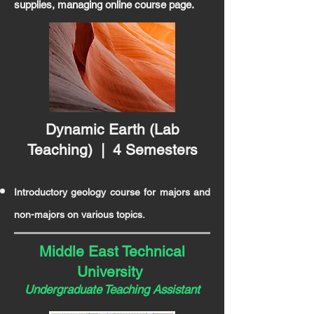
supplies, managing online course page.
Dynamic Earth (Lab
Teaching) | 4 Semesters
Introductory geology course for majors and
non-majors on various topics.
Middle East Technical
University
Undergraduate
Teaching Assistant