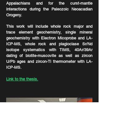
Appalachians and for the curst-mantle
interactions during the Paleozoic Neoacadian
Orogeny.
This work will include whole rock major and
trace element geochemistry, single mineral
geochemistry with Electron Micoprobe and LA-
ICP-MS, whole rock and plagioclase Sr/Nd
isotope systematics with TIMS, 40Ar/39Ar
dating of biotite-muscovite as well as zircon
U/Pb ages and zircon-Ti thermometer with LA-
ICP-MS.
Link to the thesis.