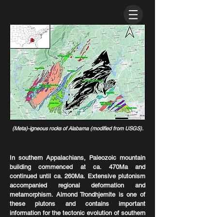
(Meta)-igneous rocks of Alabama (modified from USGS).
In southern Appalachians, Paleozoic mountain
building commenced at ca. 470Ma and
continued until ca. 260Ma. Extensive plutonism
accompanied regional deformation and
metamorphism. Almond Trondhjemite is one of
these plutons and contains important
information for the tectonic evolution of southern