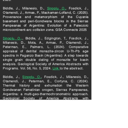
Biddle, J., Milanesio, D.,
Sinoplu, O.
, Fosdick, J.,
Otamendi, J., Armas, P., Mackaman-Lofland, C. (2025).
Provenance and metamorphism of the Cuyania
basement and peri-Gondwana blocks in the Sierras
Pampeanas of Argentina: Evolution of a Paleozoic
microcontinent-arc collision zone. GSA Connects 2025
Sinoplu, O.
., Biddle, J., Edgington, T., Fosdick, J.,
Milanesio, D., Mota, A., Armas, P., Otamendi, J.,
Peterman, E., Palmero, L. (2024). Comparative
appraisal of detrital monazite-zircon U-
Th-Pb age
spectra in P
aganzo Basin (Argentina): A step towards
single grain double dating of monazite for basin
analysis. Geological Society of America Abstracts with
Programs. Vol. 56, No. 5, 2024.
Link
to the abstract.
Biddle, J.,
Sinoplu, O.
, Fosdick, J., Milanesio, D.,
Otamendi, J., Peterman, E., Cortyna, C. (2024).
Thermal history and exhumation the Western
Gondwanan Famatinian orogen, Sierras Pampeanas,
Argentina: a multi-geo-thermochronometric approach.
Geological Society of America Abstracts with
Programs. Vol. 56, No. 5, 2024.
Link
to the abstract.
Sinoplu, O.
, Zou, H
. (2022). Petrogenesis of Almond
Trondhjemite and Its Implications in Southern
Appalachian Tectonics. 2022 Fall Meeting, AGU in
Chicago, IL, 12-16 December 2022.
Link
to the