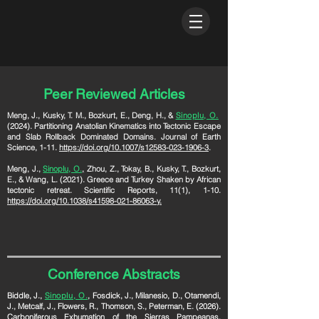
Peer Reviewed Articles
Meng, J., Kusky, T. M., Bozkurt, E., Deng, H., &
Sinoplu, O.
(2024). Partitioning Anatolian Kinematics into Tectonic Escape
and Slab Rollback Dominated Domains. Journal of Earth
Science, 1-11.
https://doi.org/10.1007/s12583-023-1906-3
.
Meng
, J.,
Sinoplu, O.
,
Zhou, Z., Tokay, B., Kusky, T., Bozkurt,
E., & Wang, L. (2021). Greece and Turkey Shaken by African
tectonic retreat. Scientific Reports, 11(1), 1-10.
https://doi.org/10.1038/s41598-021-86063-y.
Conference Abstracts
Biddle, J.,
Sinoplu, O.
, Fosdick, J., Milanesio, D., Otamendi,
J., Metcalf, J., Flowers, R., Thomson, S., Peterman, E. (2026).
Carboniferous Exhumation of the Sierras Pampeanas,