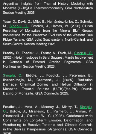
Argentina: Insights from Thermal History Modeling with
Monazite (U-Th)/He Thermochronometry. GSA Northeastern
Section Meeting 2026
Yasar, D., Davis, Z., Miller, B., Hernández-Uribe, D., Schmitz,
M.,
Sinoplu, O.
, Fosdick, J., Hames, W. (2026) Silurian
Resetting of Monazites from the Mineral Bluff Group:
Implications for the Paleozoic Evolution of the Western Blue
Ridge Terrane. GSA Joint Southeastern, North-Central, and
South-Central Section Meeting 2026
Bradley, D., Fosdick, J., Falster, A., Felch, M.,
Sinoplu, O.
(2026). Helium Isotopes in Beryl Suggest Mantle Involvement
in Genesis of Evolved Granitic Pegmatites. GSA
Northeastern Section Meeting 2026.
Sinoplu, O.
, Biddle, J., Fosdick, J., Peterman, E.,
Ibanez-Mejia, M., Otamendi, J. (2025). Radiation
Damage, Chemical Zoning, and Helium Diffusion in
Monazite: Toward Routine (U-Th)/(He-Pb) Double
Dating of Monazite. GSA Connects 2025.
Fosdick, J., Mota, A., Mooney, J., Mistry, T.,
Sinoplu,
O.
, Biddle, J., Milanesio, D., Palmero, L., Armas, P.,
Otamendi, J., Ouimet, W., C. (2025). Catchment-wide
Constraints on Long-term Erosion, Deformation, and
Weathering to Resolve Tectonic and Climatic Controls
in the Sierras Pampeanas (Argentina). GSA Connects
2025.